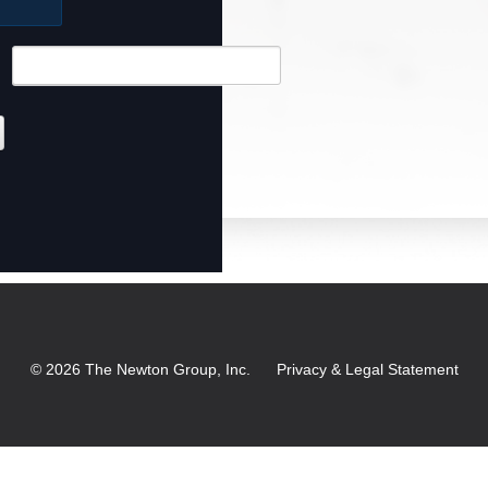
©
2026
The Newton Group, Inc.
Privacy & Legal Statement