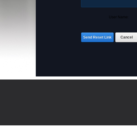
User Name:
Send Reset Link
Cancel