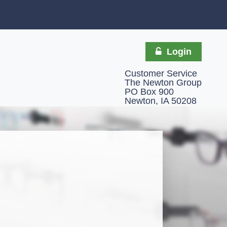
Login
Customer Service
The Newton Group
PO Box 900
Newton, IA 50208