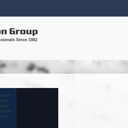
sionals Since 1982
n email
ll be
in that
 a page
a new