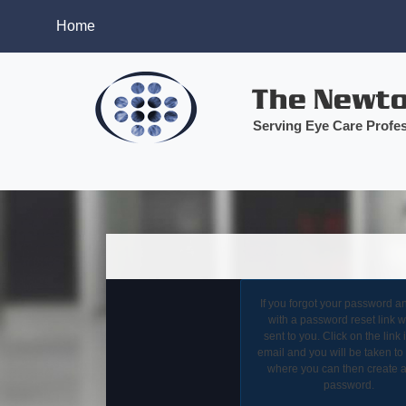
Home
Serving Eye Care Profes
If you forgot your password a
with a password reset link wi
sent to you. Click on the link 
email and you will be taken to
where you can then create 
password.